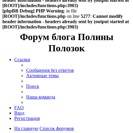
header information - headers already sent by (output started at
[ROOT]/includes/functions.php:3903)
[phpBB Debug] PHP Warning
: in file
[ROOT]/includes/functions.php
on line
5277
:
Cannot modify
header information - headers already sent by (output started at
[ROOT]/includes/functions.php:3903)
Форум блога Полины
Полозок
Ссылки
Сообщения без ответов
Активные темы
Поиск
Наша команда
FAQ
Вход
Регистрация
На главную
Список форумов