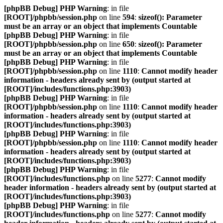
[phpBB Debug] PHP Warning
: in file
[ROOT]/phpbb/session.php
on line
594
:
sizeof(): Parameter
must be an array or an object that implements Countable
[phpBB Debug] PHP Warning
: in file
[ROOT]/phpbb/session.php
on line
650
:
sizeof(): Parameter
must be an array or an object that implements Countable
[phpBB Debug] PHP Warning
: in file
[ROOT]/phpbb/session.php
on line
1110
:
Cannot modify header
information - headers already sent by (output started at
[ROOT]/includes/functions.php:3903)
[phpBB Debug] PHP Warning
: in file
[ROOT]/phpbb/session.php
on line
1110
:
Cannot modify header
information - headers already sent by (output started at
[ROOT]/includes/functions.php:3903)
[phpBB Debug] PHP Warning
: in file
[ROOT]/phpbb/session.php
on line
1110
:
Cannot modify header
information - headers already sent by (output started at
[ROOT]/includes/functions.php:3903)
[phpBB Debug] PHP Warning
: in file
[ROOT]/includes/functions.php
on line
5277
:
Cannot modify
header information - headers already sent by (output started at
[ROOT]/includes/functions.php:3903)
[phpBB Debug] PHP Warning
: in file
[ROOT]/includes/functions.php
on line
5277
:
Cannot modify