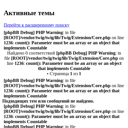
Поиск
Активные темы
Перейти к расширенному поиску
[phpBB Debug] PHP Warning
: in file
[ROOT]/vendor/twig/twig/lib/Twig/Extension/Core.php
on line
1236
:
count(): Parameter must be an array or an object that
implements Countable
Найдено 0 соответствий
[phpBB Debug] PHP Warning
: in
file
[ROOT]/vendor/twig/twig/lib/Twig/Extension/Core.php
on
line
1236
:
count(): Parameter must be an array or an object
that implements Countable
• Страница
1
из
1
[phpBB Debug] PHP Warning
: in file
[ROOT]/vendor/twig/twig/lib/Twig/Extension/Core.php
on line
1236
:
count(): Parameter must be an array or an object that
implements Countable
Подходящих тем или сообщений не найдено.
[phpBB Debug] PHP Warning
: in file
[ROOT]/vendor/twig/twig/lib/Twig/Extension/Core.php
on line
1236
:
count(): Parameter must be an array or an object that
implements Countable
[phpBB Debug] PHP Warning
: in file