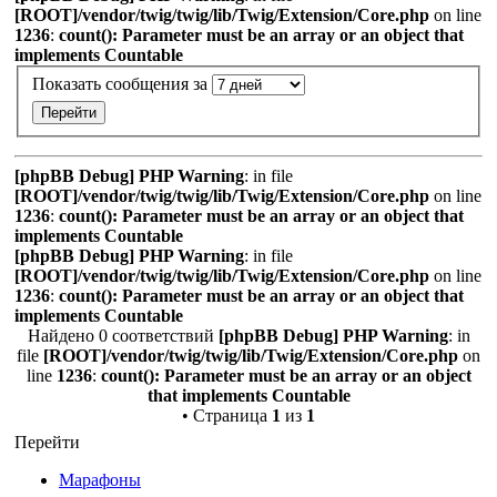
[ROOT]/vendor/twig/twig/lib/Twig/Extension/Core.php
on line
1236
:
count(): Parameter must be an array or an object that
implements Countable
Показать сообщения за
[phpBB Debug] PHP Warning
: in file
[ROOT]/vendor/twig/twig/lib/Twig/Extension/Core.php
on line
1236
:
count(): Parameter must be an array or an object that
implements Countable
[phpBB Debug] PHP Warning
: in file
[ROOT]/vendor/twig/twig/lib/Twig/Extension/Core.php
on line
1236
:
count(): Parameter must be an array or an object that
implements Countable
Найдено 0 соответствий
[phpBB Debug] PHP Warning
: in
file
[ROOT]/vendor/twig/twig/lib/Twig/Extension/Core.php
on
line
1236
:
count(): Parameter must be an array or an object
that implements Countable
• Страница
1
из
1
Перейти
Марафоны