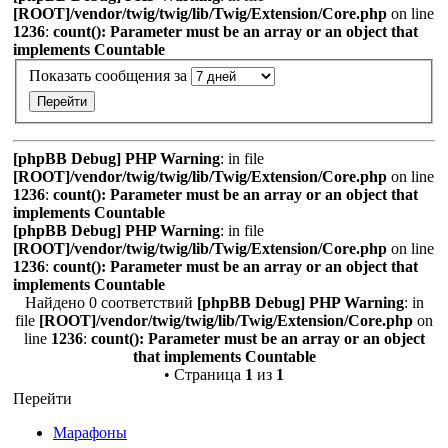
[ROOT]/vendor/twig/twig/lib/Twig/Extension/Core.php
on line
1236
:
count(): Parameter must be an array or an object that
implements Countable
Показать сообщения за
[phpBB Debug] PHP Warning
: in file
[ROOT]/vendor/twig/twig/lib/Twig/Extension/Core.php
on line
1236
:
count(): Parameter must be an array or an object that
implements Countable
[phpBB Debug] PHP Warning
: in file
[ROOT]/vendor/twig/twig/lib/Twig/Extension/Core.php
on line
1236
:
count(): Parameter must be an array or an object that
implements Countable
Найдено 0 соответствий
[phpBB Debug] PHP Warning
: in
file
[ROOT]/vendor/twig/twig/lib/Twig/Extension/Core.php
on
line
1236
:
count(): Parameter must be an array or an object
that implements Countable
• Страница
1
из
1
Перейти
Марафоны