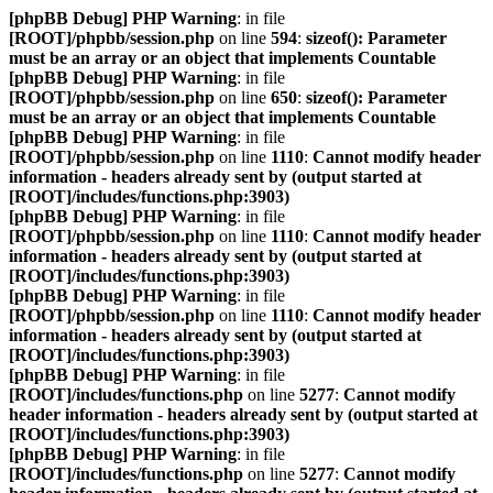
[phpBB Debug] PHP Warning
: in file
[ROOT]/phpbb/session.php
on line
594
:
sizeof(): Parameter
must be an array or an object that implements Countable
[phpBB Debug] PHP Warning
: in file
[ROOT]/phpbb/session.php
on line
650
:
sizeof(): Parameter
must be an array or an object that implements Countable
[phpBB Debug] PHP Warning
: in file
[ROOT]/phpbb/session.php
on line
1110
:
Cannot modify header
information - headers already sent by (output started at
[ROOT]/includes/functions.php:3903)
[phpBB Debug] PHP Warning
: in file
[ROOT]/phpbb/session.php
on line
1110
:
Cannot modify header
information - headers already sent by (output started at
[ROOT]/includes/functions.php:3903)
[phpBB Debug] PHP Warning
: in file
[ROOT]/phpbb/session.php
on line
1110
:
Cannot modify header
information - headers already sent by (output started at
[ROOT]/includes/functions.php:3903)
[phpBB Debug] PHP Warning
: in file
[ROOT]/includes/functions.php
on line
5277
:
Cannot modify
header information - headers already sent by (output started at
[ROOT]/includes/functions.php:3903)
[phpBB Debug] PHP Warning
: in file
[ROOT]/includes/functions.php
on line
5277
:
Cannot modify