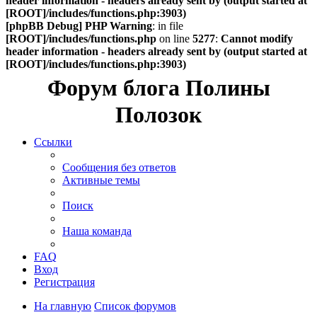
header information - headers already sent by (output started at
[ROOT]/includes/functions.php:3903)
[phpBB Debug] PHP Warning
: in file
[ROOT]/includes/functions.php
on line
5277
:
Cannot modify
header information - headers already sent by (output started at
[ROOT]/includes/functions.php:3903)
Форум блога Полины
Полозок
Ссылки
Сообщения без ответов
Активные темы
Поиск
Наша команда
FAQ
Вход
Регистрация
На главную
Список форумов