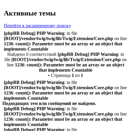
Поиск
Активные темы
Перейти к расширенному поиску
[phpBB Debug] PHP Warning
: in file
[ROOT]/vendor/twig/twig/lib/Twig/Extension/Core.php
on line
1236
:
count(): Parameter must be an array or an object that
implements Countable
Найдено 0 соответствий
[phpBB Debug] PHP Warning
: in
file
[ROOT]/vendor/twig/twig/lib/Twig/Extension/Core.php
on
line
1236
:
count(): Parameter must be an array or an object
that implements Countable
• Страница
1
из
1
[phpBB Debug] PHP Warning
: in file
[ROOT]/vendor/twig/twig/lib/Twig/Extension/Core.php
on line
1236
:
count(): Parameter must be an array or an object that
implements Countable
Подходящих тем или сообщений не найдено.
[phpBB Debug] PHP Warning
: in file
[ROOT]/vendor/twig/twig/lib/Twig/Extension/Core.php
on line
1236
:
count(): Parameter must be an array or an object that
implements Countable
[phpBB Debug] PHP Warning
: in file