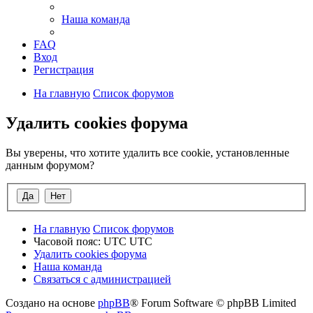
Наша команда
FAQ
Вход
Регистрация
На главную
Список форумов
Удалить cookies форума
Вы уверены, что хотите удалить все cookie, установленные
данным форумом?
На главную
Список форумов
Часовой пояс: UTC UTC
Удалить cookies форума
Наша команда
Связаться с администрацией
Создано на основе
phpBB
® Forum Software © phpBB Limited