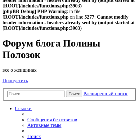
header information - headers already sent by (output started at
[ROOT]/includes/functions.php:3903)
[phpBB Debug] PHP Warning
: in file
[ROOT]/includes/functions.php
on line
5277
:
Cannot modify
header information - headers already sent by (output started at
[ROOT]/includes/functions.php:3903)
Форум блога Полины
Полозок
все о женщинах
Пропустить
Расширенный поиск
Поиск
Ссылки
Сообщения без ответов
Активные темы
Поиск