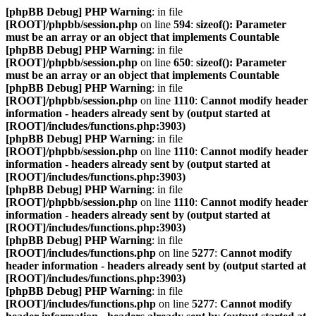
[phpBB Debug] PHP Warning
: in file
[ROOT]/phpbb/session.php
on line
594
:
sizeof(): Parameter
must be an array or an object that implements Countable
[phpBB Debug] PHP Warning
: in file
[ROOT]/phpbb/session.php
on line
650
:
sizeof(): Parameter
must be an array or an object that implements Countable
[phpBB Debug] PHP Warning
: in file
[ROOT]/phpbb/session.php
on line
1110
:
Cannot modify header
information - headers already sent by (output started at
[ROOT]/includes/functions.php:3903)
[phpBB Debug] PHP Warning
: in file
[ROOT]/phpbb/session.php
on line
1110
:
Cannot modify header
information - headers already sent by (output started at
[ROOT]/includes/functions.php:3903)
[phpBB Debug] PHP Warning
: in file
[ROOT]/phpbb/session.php
on line
1110
:
Cannot modify header
information - headers already sent by (output started at
[ROOT]/includes/functions.php:3903)
[phpBB Debug] PHP Warning
: in file
[ROOT]/includes/functions.php
on line
5277
:
Cannot modify
header information - headers already sent by (output started at
[ROOT]/includes/functions.php:3903)
[phpBB Debug] PHP Warning
: in file
[ROOT]/includes/functions.php
on line
5277
:
Cannot modify