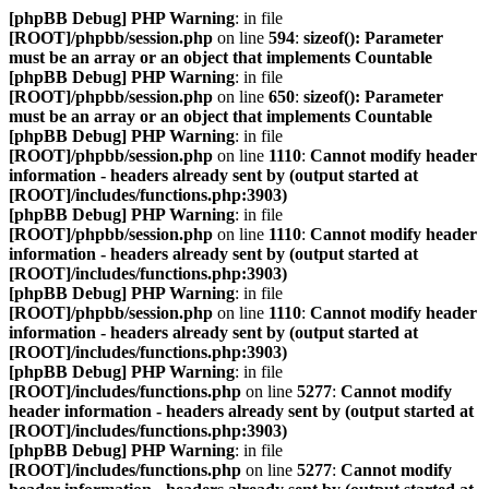
[phpBB Debug] PHP Warning
: in file
[ROOT]/phpbb/session.php
on line
594
:
sizeof(): Parameter
must be an array or an object that implements Countable
[phpBB Debug] PHP Warning
: in file
[ROOT]/phpbb/session.php
on line
650
:
sizeof(): Parameter
must be an array or an object that implements Countable
[phpBB Debug] PHP Warning
: in file
[ROOT]/phpbb/session.php
on line
1110
:
Cannot modify header
information - headers already sent by (output started at
[ROOT]/includes/functions.php:3903)
[phpBB Debug] PHP Warning
: in file
[ROOT]/phpbb/session.php
on line
1110
:
Cannot modify header
information - headers already sent by (output started at
[ROOT]/includes/functions.php:3903)
[phpBB Debug] PHP Warning
: in file
[ROOT]/phpbb/session.php
on line
1110
:
Cannot modify header
information - headers already sent by (output started at
[ROOT]/includes/functions.php:3903)
[phpBB Debug] PHP Warning
: in file
[ROOT]/includes/functions.php
on line
5277
:
Cannot modify
header information - headers already sent by (output started at
[ROOT]/includes/functions.php:3903)
[phpBB Debug] PHP Warning
: in file
[ROOT]/includes/functions.php
on line
5277
:
Cannot modify