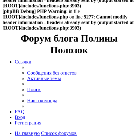
header information - headers already sent by (output started at
[ROOT]/includes/functions.php:3903)
[phpBB Debug] PHP Warning
: in file
[ROOT]/includes/functions.php
on line
5277
:
Cannot modify
header information - headers already sent by (output started at
[ROOT]/includes/functions.php:3903)
Форум блога Полины
Полозок
Ссылки
Сообщения без ответов
Активные темы
Поиск
Наша команда
FAQ
Вход
Регистрация
На главную
Список форумов