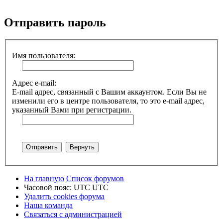
Поиск
Отправить пароль
Имя пользователя:
Адрес e-mail:
E-mail адрес, связанный с Вашим аккаунтом. Если Вы не
изменили его в центре пользователя, то это e-mail адрес,
указанный Вами при регистрации.
На главную
Список форумов
Часовой пояс: UTC UTC
Удалить cookies форума
Наша команда
Связаться с администрацией