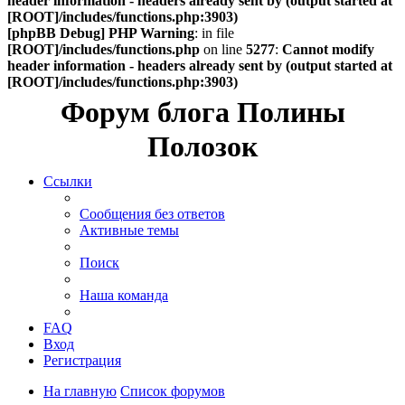
header information - headers already sent by (output started at
[ROOT]/includes/functions.php:3903)
[phpBB Debug] PHP Warning
: in file
[ROOT]/includes/functions.php
on line
5277
:
Cannot modify
header information - headers already sent by (output started at
[ROOT]/includes/functions.php:3903)
Форум блога Полины
Полозок
Ссылки
Сообщения без ответов
Активные темы
Поиск
Наша команда
FAQ
Вход
Регистрация
На главную
Список форумов