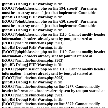
[phpBB Debug] PHP Warning
: in file
[ROOT]/phpbb/session.php
on line
594
:
sizeof(): Parameter
must be an array or an object that implements Countable
[phpBB Debug] PHP Warning
: in file
[ROOT]/phpbb/session.php
on line
650
:
sizeof(): Parameter
must be an array or an object that implements Countable
[phpBB Debug] PHP Warning
: in file
[ROOT]/phpbb/session.php
on line
1110
:
Cannot modify header
information - headers already sent by (output started at
[ROOT]/includes/functions.php:3903)
[phpBB Debug] PHP Warning
: in file
[ROOT]/phpbb/session.php
on line
1110
:
Cannot modify header
information - headers already sent by (output started at
[ROOT]/includes/functions.php:3903)
[phpBB Debug] PHP Warning
: in file
[ROOT]/phpbb/session.php
on line
1110
:
Cannot modify header
information - headers already sent by (output started at
[ROOT]/includes/functions.php:3903)
[phpBB Debug] PHP Warning
: in file
[ROOT]/includes/functions.php
on line
5277
:
Cannot modify
header information - headers already sent by (output started at
[ROOT]/includes/functions.php:3903)
[phpBB Debug] PHP Warning
: in file
[ROOT]/includes/functions.php
on line
5277
:
Cannot modify