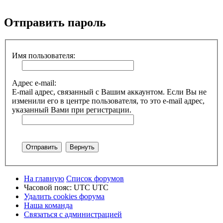
Поиск
Отправить пароль
Имя пользователя:
Адрес e-mail:
E-mail адрес, связанный с Вашим аккаунтом. Если Вы не
изменили его в центре пользователя, то это e-mail адрес,
указанный Вами при регистрации.
На главную
Список форумов
Часовой пояс: UTC UTC
Удалить cookies форума
Наша команда
Связаться с администрацией