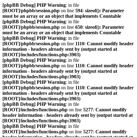
[phpBB Debug] PHP Warning
: in file
[ROOT]/phpbb/session.php
on line
594
:
sizeof(): Parameter
must be an array or an object that implements Countable
[phpBB Debug] PHP Warning
: in file
[ROOT]/phpbb/session.php
on line
650
:
sizeof(): Parameter
must be an array or an object that implements Countable
[phpBB Debug] PHP Warning
: in file
[ROOT]/phpbb/session.php
on line
1110
:
Cannot modify header
information - headers already sent by (output started at
[ROOT]/includes/functions.php:3903)
[phpBB Debug] PHP Warning
: in file
[ROOT]/phpbb/session.php
on line
1110
:
Cannot modify header
information - headers already sent by (output started at
[ROOT]/includes/functions.php:3903)
[phpBB Debug] PHP Warning
: in file
[ROOT]/phpbb/session.php
on line
1110
:
Cannot modify header
information - headers already sent by (output started at
[ROOT]/includes/functions.php:3903)
[phpBB Debug] PHP Warning
: in file
[ROOT]/includes/functions.php
on line
5277
:
Cannot modify
header information - headers already sent by (output started at
[ROOT]/includes/functions.php:3903)
[phpBB Debug] PHP Warning
: in file
[ROOT]/includes/functions.php
on line
5277
:
Cannot modify