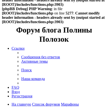
header information - headers already sent by (output started at
[ROOT]/includes/functions.php:3903)
[phpBB Debug] PHP Warning
: in file
[ROOT]/includes/functions.php
on line
5277
:
Cannot modify
header information - headers already sent by (output started at
[ROOT]/includes/functions.php:3903)
Форум блога Полины
Полозок
Ссылки
Сообщения без ответов
Активные темы
Поиск
Наша команда
FAQ
Вход
Регистрация
На главную
Список форумов
Марафоны