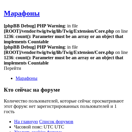
Поиск
Марафоны
[phpBB Debug] PHP Warning
: in file
[ROOT]/vendor/twig/twig/lib/Twig/Extension/Core.php
on line
1236
:
count(): Parameter must be an array or an object that
implements Countable
[phpBB Debug] PHP Warning
: in file
[ROOT]/vendor/twig/twig/lib/Twig/Extension/Core.php
on line
1236
:
count(): Parameter must be an array or an object that
implements Countable
Перейти
Марафоны
Кто сейчас на форуме
Количество пользователей, которые сейчас просматривают
этот форум: нет зарегистрированных пользователей и 1
гость
На главную
Список форумов
Часовой пояс: UTC UTC