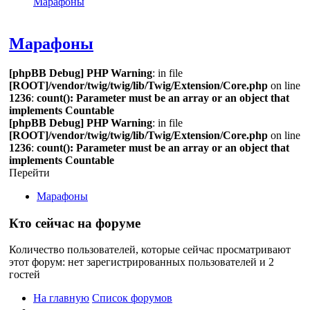
Марафоны
Поиск
Марафоны
[phpBB Debug] PHP Warning
: in file
[ROOT]/vendor/twig/twig/lib/Twig/Extension/Core.php
on line
1236
:
count(): Parameter must be an array or an object that
implements Countable
[phpBB Debug] PHP Warning
: in file
[ROOT]/vendor/twig/twig/lib/Twig/Extension/Core.php
on line
1236
:
count(): Parameter must be an array or an object that
implements Countable
Перейти
Марафоны
Кто сейчас на форуме
Количество пользователей, которые сейчас просматривают
этот форум: нет зарегистрированных пользователей и 2
гостей
На главную
Список форумов