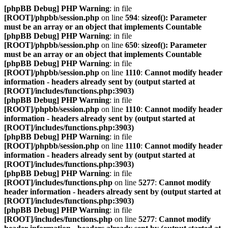
[phpBB Debug] PHP Warning
: in file
[ROOT]/phpbb/session.php
on line
594
:
sizeof(): Parameter
must be an array or an object that implements Countable
[phpBB Debug] PHP Warning
: in file
[ROOT]/phpbb/session.php
on line
650
:
sizeof(): Parameter
must be an array or an object that implements Countable
[phpBB Debug] PHP Warning
: in file
[ROOT]/phpbb/session.php
on line
1110
:
Cannot modify header
information - headers already sent by (output started at
[ROOT]/includes/functions.php:3903)
[phpBB Debug] PHP Warning
: in file
[ROOT]/phpbb/session.php
on line
1110
:
Cannot modify header
information - headers already sent by (output started at
[ROOT]/includes/functions.php:3903)
[phpBB Debug] PHP Warning
: in file
[ROOT]/phpbb/session.php
on line
1110
:
Cannot modify header
information - headers already sent by (output started at
[ROOT]/includes/functions.php:3903)
[phpBB Debug] PHP Warning
: in file
[ROOT]/includes/functions.php
on line
5277
:
Cannot modify
header information - headers already sent by (output started at
[ROOT]/includes/functions.php:3903)
[phpBB Debug] PHP Warning
: in file
[ROOT]/includes/functions.php
on line
5277
:
Cannot modify