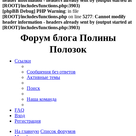
header information - headers already sent by (output started at
[ROOT]/includes/functions.php:3903)
[phpBB Debug] PHP Warning
: in file
[ROOT]/includes/functions.php
on line
5277
:
Cannot modify
header information - headers already sent by (output started at
[ROOT]/includes/functions.php:3903)
Форум блога Полины
Полозок
Ссылки
Сообщения без ответов
Активные темы
Поиск
Наша команда
FAQ
Вход
Регистрация
На главную
Список форумов