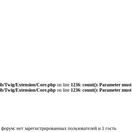
ib/Twig/Extension/Core.php
on line
1236
:
count(): Parameter must
ib/Twig/Extension/Core.php
on line
1236
:
count(): Parameter must
 форум: нет зарегистрированных пользователей и 1 гость