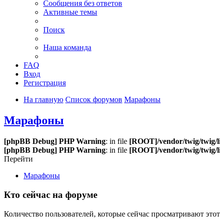
Сообщения без ответов
Активные темы
Поиск
Наша команда
FAQ
Вход
Регистрация
На главную
Список форумов
Марафоны
Марафоны
[phpBB Debug] PHP Warning
: in file
[ROOT]/vendor/twig/twig/l
[phpBB Debug] PHP Warning
: in file
[ROOT]/vendor/twig/twig/l
Перейти
Марафоны
Кто сейчас на форуме
Количество пользователей, которые сейчас просматривают этот