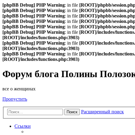
[phpBB Debug] PHP Warning
: in file
[ROOT]/phpbb/session.ph
[phpBB Debug] PHP Warning
: in file
[ROOT]/phpbb/session.ph
[phpBB Debug] PHP Warning
: in file
[ROOT]/phpbb/session.ph
[phpBB Debug] PHP Warning
: in file
[ROOT]/phpbb/session.ph
[phpBB Debug] PHP Warning
: in file
[ROOT]/phpbb/session.ph
[phpBB Debug] PHP Warning
: in file
[ROOT]/includes/functions
[ROOT]/includes/functions.php:3903)
[phpBB Debug] PHP Warning
: in file
[ROOT]/includes/functions
[ROOT]/includes/functions.php:3903)
[phpBB Debug] PHP Warning
: in file
[ROOT]/includes/functions
[ROOT]/includes/functions.php:3903)
Форум блога Полины Полозо
все о женщинах
Пропустить
Расширенный поиск
Поиск
Ссылки