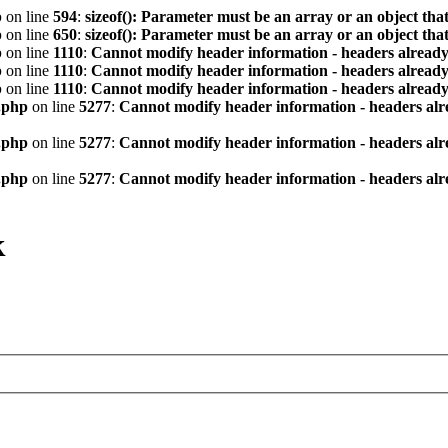
p
on line
594
:
sizeof(): Parameter must be an array or an object th
p
on line
650
:
sizeof(): Parameter must be an array or an object th
p
on line
1110
:
Cannot modify header information - headers already 
p
on line
1110
:
Cannot modify header information - headers already 
p
on line
1110
:
Cannot modify header information - headers already 
.php
on line
5277
:
Cannot modify header information - headers alre
.php
on line
5277
:
Cannot modify header information - headers alre
.php
on line
5277
:
Cannot modify header information - headers alre
к