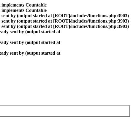
at implements Countable
at implements Countable
sent by (output started at [ROOT]/includes/functions.php:3903)
sent by (output started at [ROOT]/includes/functions.php:3903)
sent by (output started at [ROOT]/includes/functions.php:3903)
ady sent by (output started at
ady sent by (output started at
ady sent by (output started at