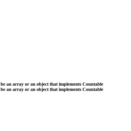
 be an array or an object that implements Countable
 be an array or an object that implements Countable