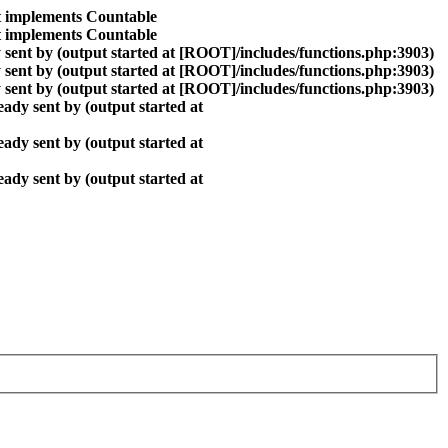
at implements Countable
at implements Countable
sent by (output started at [ROOT]/includes/functions.php:3903)
sent by (output started at [ROOT]/includes/functions.php:3903)
sent by (output started at [ROOT]/includes/functions.php:3903)
ady sent by (output started at
ady sent by (output started at
ady sent by (output started at