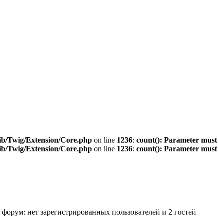
ib/Twig/Extension/Core.php
on line
1236
:
count(): Parameter must
ib/Twig/Extension/Core.php
on line
1236
:
count(): Parameter must
 форум: нет зарегистрированных пользователей и 2 гостей