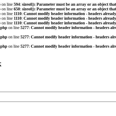
p
on line
594
:
sizeof(): Parameter must be an array or an object th
p
on line
650
:
sizeof(): Parameter must be an array or an object th
p
on line
1110
:
Cannot modify header information - headers already 
p
on line
1110
:
Cannot modify header information - headers already 
p
on line
1110
:
Cannot modify header information - headers already 
.php
on line
5277
:
Cannot modify header information - headers alre
.php
on line
5277
:
Cannot modify header information - headers alre
.php
on line
5277
:
Cannot modify header information - headers alre
к