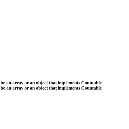
 be an array or an object that implements Countable
 be an array or an object that implements Countable