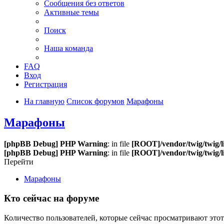
Сообщения без ответов
Активные темы
Поиск
Наша команда
FAQ
Вход
Регистрация
На главную
Список форумов
Марафоны
Марафоны
[phpBB Debug] PHP Warning
: in file
[ROOT]/vendor/twig/twig/l
[phpBB Debug] PHP Warning
: in file
[ROOT]/vendor/twig/twig/l
Перейти
Марафоны
Кто сейчас на форуме
Количество пользователей, которые сейчас просматривают этот