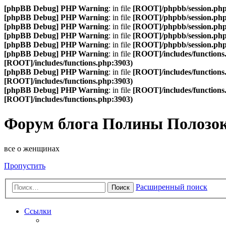
[phpBB Debug] PHP Warning
: in file
[ROOT]/phpbb/session.ph
[phpBB Debug] PHP Warning
: in file
[ROOT]/phpbb/session.ph
[phpBB Debug] PHP Warning
: in file
[ROOT]/phpbb/session.ph
[phpBB Debug] PHP Warning
: in file
[ROOT]/phpbb/session.ph
[phpBB Debug] PHP Warning
: in file
[ROOT]/phpbb/session.ph
[phpBB Debug] PHP Warning
: in file
[ROOT]/includes/functions
[ROOT]/includes/functions.php:3903)
[phpBB Debug] PHP Warning
: in file
[ROOT]/includes/functions
[ROOT]/includes/functions.php:3903)
[phpBB Debug] PHP Warning
: in file
[ROOT]/includes/functions
[ROOT]/includes/functions.php:3903)
Форум блога Полины Полозо
все о женщинах
Пропустить
Расширенный поиск
Поиск
Ссылки